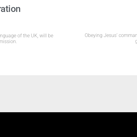
ration
Obeying Jesus’ command 
anguage of the UK, will be
mission.