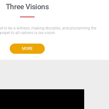
Three Visions
to be a witness, making disciples, and proclaiming the
gospel to all nations is our vision.
MORE