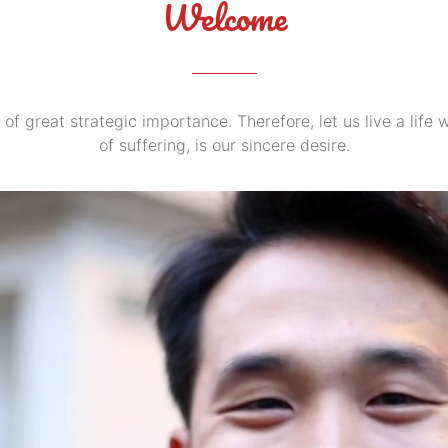
Welcome
 of great strategic importance. Therefore, let us live a life
of suffering, is our sincere desire.