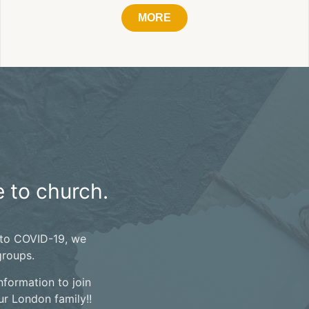
MORE
 to church.
 to COVID-19, we
groups.
nformation to join
r London family!!