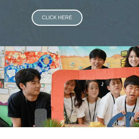
CLICK HERE