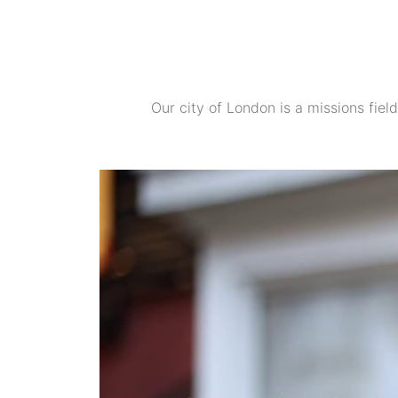
Our city of London is a missions field