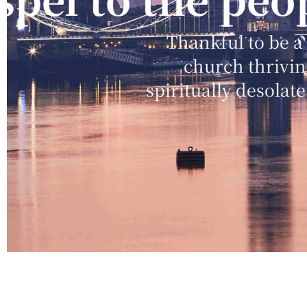
and blessing
Desiring the promise of God
in worship more than anything 