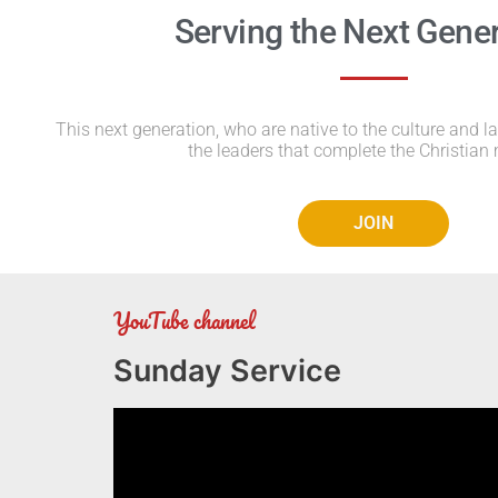
Serving the Next Gene
This next generation, who are native to the culture and l
the leaders that complete the Christian 
JOIN
YouTube channel
Sunday Service