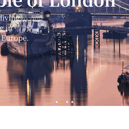
s of worship
else