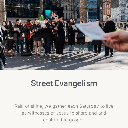
Street Evangelism
Rain or shine, we gather each Saturday to live
as witnesses of Jesus to share and and
confirm the gospel.