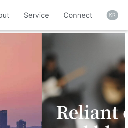
out
Service
Connect
KR