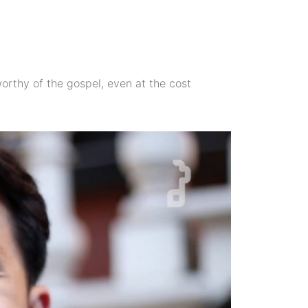
 worthy of the gospel, even at the cost