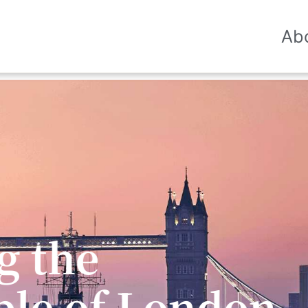
Ab
he glory