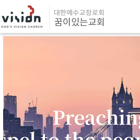
Reliant on t