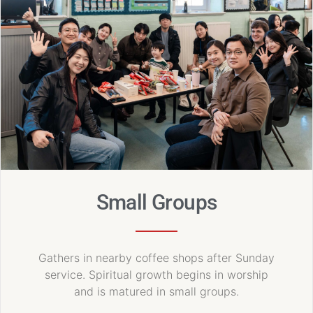
Small Groups
Gathers in nearby coffee shops after Sunday
service. Spiritual growth begins in worship
and is matured in small groups.