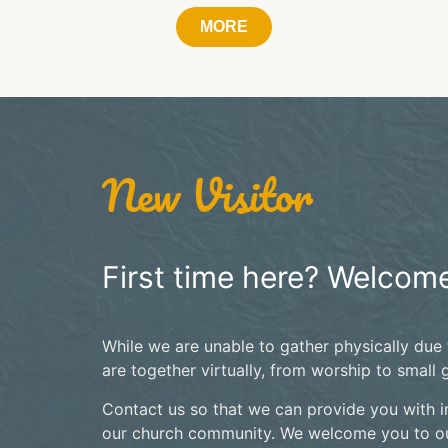
MORE
New Visitor
First time here? Welcome
While we are unable to gather physically due
are together virtually, from worship to small 
Contact us so that we can provide you with i
our church community. We welcome you to ou