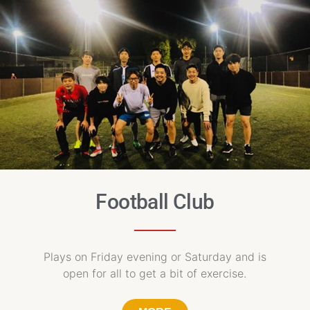
Football Club
Plays on Friday evening or Saturday and is
open for all to get a bit of exercise.