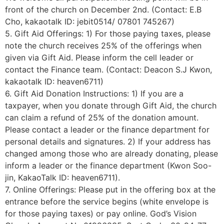
front of the church on December 2nd. (Contact: E.B
Cho, kakaotalk ID: jebit0514/ 07801 745267)
5. Gift Aid Offerings: 1) For those paying taxes, please
note the church receives 25% of the offerings when
given via Gift Aid. Please inform the cell leader or
contact the Finance team. (Contact: Deacon S.J Kwon,
kakaotalk ID: heaven6711)
6. Gift Aid Donation Instructions: 1) If you are a
taxpayer, when you donate through Gift Aid, the church
can claim a refund of 25% of the donation amount.
Please contact a leader or the finance department for
personal details and signatures. 2) If your address has
changed among those who are already donating, please
inform a leader or the finance department (Kwon Soo-
jin, KakaoTalk ID: heaven6711).
7. Online Offerings: Please put in the offering box at the
entrance before the service begins (white envelope is
for those paying taxes) or pay online. God’s Vision