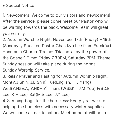
♠ Special Notice
1. Newcomers: Welcome to our visitors and newcomers!
After the service, please come meet our Pastor who will
be waiting towards the back. Welcome Team will greet
you warmly.
2. Autumn Worship Night: November 17th (Friday) – 19th
(Sunday) / Speaker: Pastor Chan Kyu Lee from Frankfurt
Hanmaum Church. Theme: “Diaspora, by the power of
the Gospel”. Time: Friday 7:30PM, Saturday 7PM. Theme:
Sunday session will take place during the normal
Sunday Worship Service.
3. Relay Prayer and Fasting for Autumn Worship Night:
Mon(Y.J Shin, J.E Shin) Tue(English, H.J Yang)
Wed(Y.H&E.A, Y.H&H.Y) Thurs (W.S&K.I, J.M Yoo) Fri(D.E
Lee, K.H Lee) Sat(M.S Lee, J.Y Lee)
4. Sleeping bags for the homeless: Every year we are
helping the homeless with necessary winter supplies.
We welcome all participation. Meeting point will be in