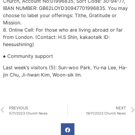
Church, Account No:01996835, Sort Code: 30-94-77,
IBAN NUMBER: GB62LOYD30947701996835. You may
choose to label your offerings: Tithe, Gratitude or
Mission.
8. Online Cell: For those who are living abroad or far
from London. (Contact: H.S Shin, kakaotalk ID:
heesushining)
♠ Community support
Last week’s visitors (5): Sun-woo Park, Yu-na Lee, Ha-
jin Chu, Ji-hwan Kim, Woon-sik Im.
PREVIOUS
NEXT
5/11/2023 Church News
19/11/2023 Church News