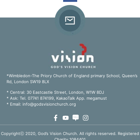
*Wimbledon-The Priory Church of England primary School, Queen’s
Rd, London SW19 8LX
*
Central: 30 Eastcastle Street, London, W1W 8DJ
* Ask: Tel. 07741 874199, KakaoTalk App. megamust
* Email:
info@godsvisionchurch.org
Copyrightⓒ 2020, God’s Vision Church. All rights reserved. Registered
Charity 1084401