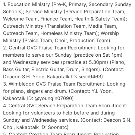
1. Education Ministry (Pre-K, Primary, Secondary Sunday
Schools); Service Ministry (Service Preparation Team,
Welcome Team, Finance Team, Health & Safety Team);
Outreach Ministry (Translation Team, Media Team,
Outreach Team, Homeless Ministry Team); Worship
Ministry (Praise Team, Choir, Production Team)
2. Central GVC Praise Team Recruitment: Looking for
members to serve our Sunday (practice on Sat 1pm)
and Wednesday services (practice at 5.30pm) (Piano,
Bass Guitar, Electric Guitar, Drum, Singers). (Contact:
Deacon S.H. Yoon, Kakaotalk ID: sean9463)
3. Wimbledon GVC Praise Team Recruitment: Looking
for piano, singers and drum. (Contact: Y.I. Yoon,
Kakaotalk ID: @youngin07090)
4. Central GVC Service Preparation Team Recruitment:
Looking for volunteers to help before and during
Sunday and Wednesday services. (Contact: Deacon S.N.
Choi, Kakaotalk ID: Soonatc)
5. Content Creation Team Recruitment: Production,