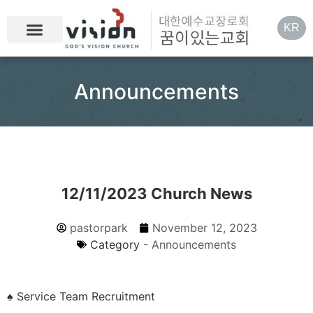
KR
Announcements
12/11/2023 Church News
pastorpark
November 12, 2023
Category -
Announcements
♠ Service Team Recruitment