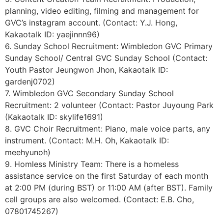
planning, video editing, filming and management for
GVC’s instagram account. (Contact: Y.J. Hong,
Kakaotalk ID: yaejinnn96)
6. Sunday School Recruitment: Wimbledon GVC Primary
Sunday School/ Central GVC Sunday School (Contact:
Youth Pastor Jeungwon Jhon, Kakaotalk ID:
gardenj0702)
7. Wimbledon GVC Secondary Sunday School
Recruitment: 2 volunteer (Contact: Pastor Juyoung Park
(Kakaotalk ID: skylife1691)
8. GVC Choir Recruitment: Piano, male voice parts, any
instrument. (Contact: M.H. Oh, Kakaotalk ID:
meehyunoh)
9. Homless Ministry Team: There is a homeless
assistance service on the first Saturday of each month
at 2:00 PM (during BST) or 11:00 AM (after BST). Family
cell groups are also welcomed. (Contact: E.B. Cho,
07801745267)