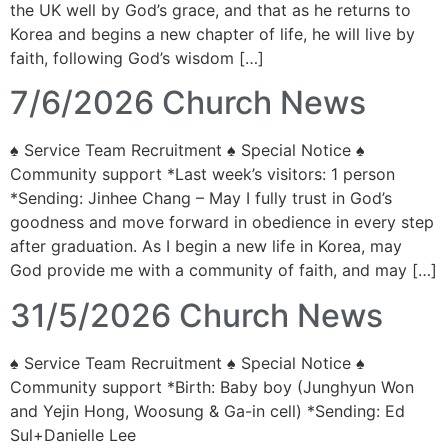
the UK well by God’s grace, and that as he returns to
Korea and begins a new chapter of life, he will live by
faith, following God’s wisdom […]
7/6/2026 Church News
♠ Service Team Recruitment ♠ Special Notice ♠
Community support *Last week’s visitors: 1 person
*Sending: Jinhee Chang – May I fully trust in God’s
goodness and move forward in obedience in every step
after graduation. As I begin a new life in Korea, may
God provide me with a community of faith, and may […]
31/5/2026 Church News
♠ Service Team Recruitment ♠ Special Notice ♠
Community support *Birth: Baby boy (Junghyun Won
and Yejin Hong, Woosung & Ga-in cell) *Sending: Ed
Sul+Danielle Lee