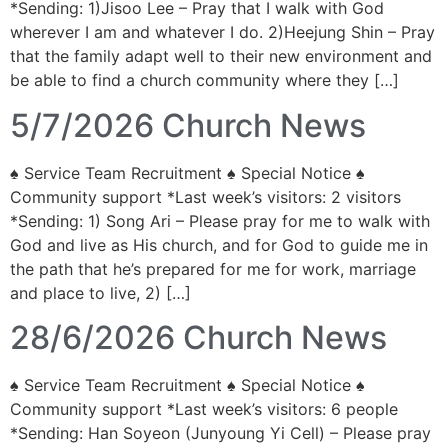
*Sending: 1)Jisoo Lee – Pray that I walk with God
wherever I am and whatever I do. 2)Heejung Shin – Pray
that the family adapt well to their new environment and
be able to find a church community where they […]
5/7/2026 Church News
♠ Service Team Recruitment ♠ Special Notice ♠
Community support *Last week’s visitors: 2 visitors
*Sending: 1) Song Ari – Please pray for me to walk with
God and live as His church, and for God to guide me in
the path that he’s prepared for me for work, marriage
and place to live, 2) […]
28/6/2026 Church News
♠ Service Team Recruitment ♠ Special Notice ♠
Community support *Last week’s visitors: 6 people
*Sending: Han Soyeon (Junyoung Yi Cell) – Please pray