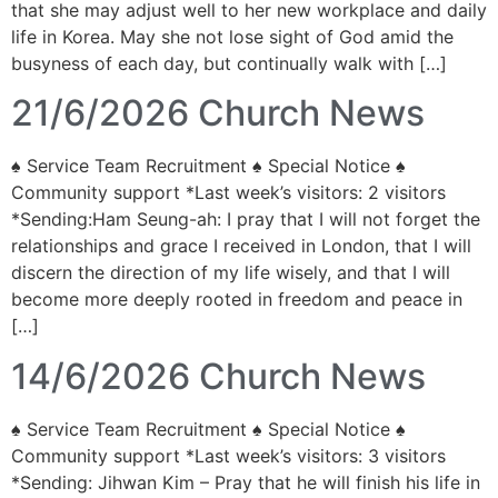
that she may adjust well to her new workplace and daily
life in Korea. May she not lose sight of God amid the
busyness of each day, but continually walk with […]
21/6/2026 Church News
♠ Service Team Recruitment ♠ Special Notice ♠
Community support *Last week’s visitors: 2 visitors
*Sending:Ham Seung-ah: I pray that I will not forget the
relationships and grace I received in London, that I will
discern the direction of my life wisely, and that I will
become more deeply rooted in freedom and peace in
[…]
14/6/2026 Church News
♠ Service Team Recruitment ♠ Special Notice ♠
Community support *Last week’s visitors: 3 visitors
*Sending: Jihwan Kim – Pray that he will finish his life in