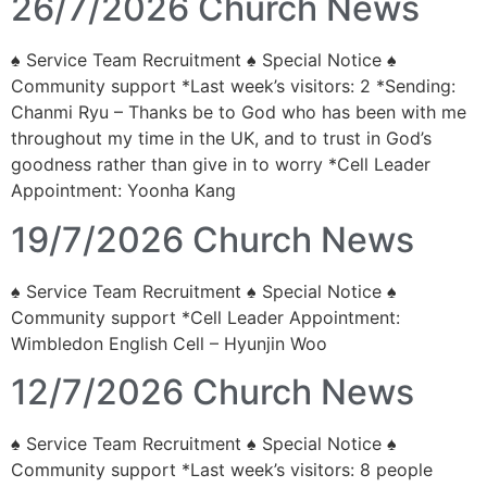
26/7/2026 Church News
♠ Service Team Recruitment ♠ Special Notice ♠
Community support *Last week’s visitors: 2 *Sending:
Chanmi Ryu – Thanks be to God who has been with me
throughout my time in the UK, and to trust in God’s
goodness rather than give in to worry *Cell Leader
Appointment: Yoonha Kang
19/7/2026 Church News
♠ Service Team Recruitment ♠ Special Notice ♠
Community support *Cell Leader Appointment:
Wimbledon English Cell – Hyunjin Woo
12/7/2026 Church News
♠ Service Team Recruitment ♠ Special Notice ♠
Community support *Last week’s visitors: 8 people