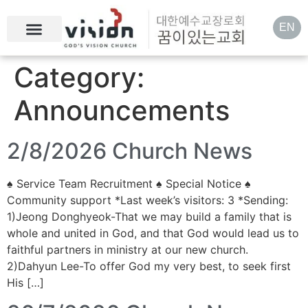
EN
Category:
Announcements
2/8/2026 Church News
♠ Service Team Recruitment ♠ Special Notice ♠
Community support *Last week’s visitors: 3 *Sending:
1)Jeong Donghyeok-That we may build a family that is
whole and united in God, and that God would lead us to
faithful partners in ministry at our new church.
2)Dahyun Lee-To offer God my very best, to seek first
His […]