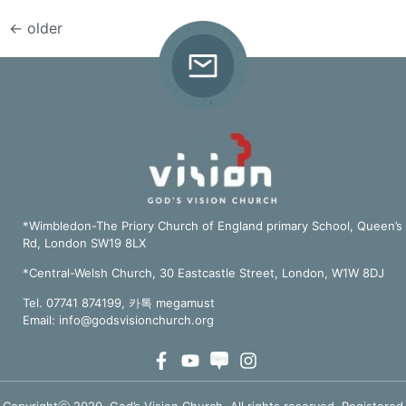
←
older
*Wimbledon-The Priory Church of England primary School, Queen’s
Rd, London SW19 8LX
*Central-Welsh Church, 30 Eastcastle Street, London, W1W 8DJ
Tel. 07741 874199, 카톡 megamust
Email:
info@godsvisionchurch.org
Copyrightⓒ 2020, God’s Vision Church. All rights reserved. Registered