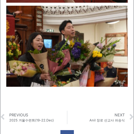
PREVIOUS
NEXT
2025 겨울수련회(19-22.Dec)
Anil 장로 선교사 파송식