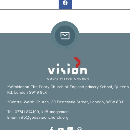
*Wimbledon-The Priory Church of England primary School, Queen’s
Rd, London SW19 8LX
*Central-Welsh Church, 30 Eastcastle Street, London, W1W 8DJ
Tel. 07741 874199, 카톡 megamust
Email:
info@godsvisionchurch.org