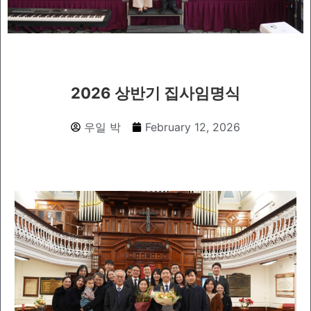
2026 상반기 집사임명식
우일 박
February 12, 2026