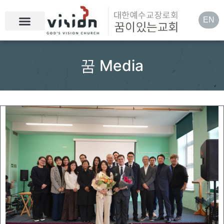
EN
꿈 Media