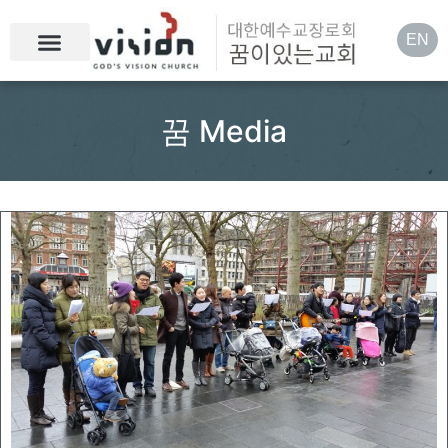
EN
꿈 Media