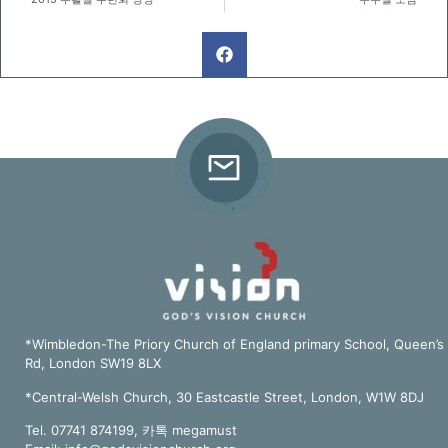
*Wimbledon-The Priory Church of England primary School, Queen’s
Rd, London SW19 8LX
*Central-Welsh Church, 30 Eastcastle Street, London, W1W 8DJ
Tel. 07741 874199, 카톡 megamust