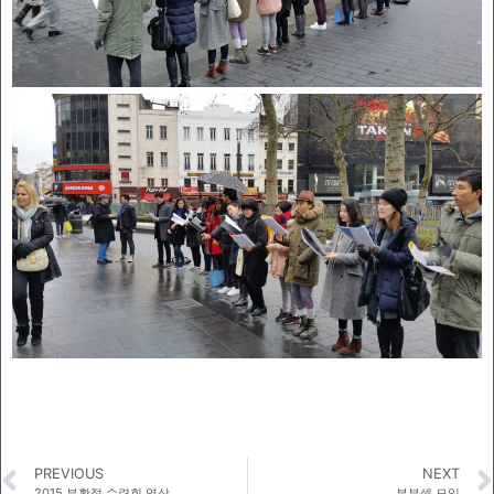
PREVIOUS
NEXT
2015 부활절 수련회 영상
부부셀 모임