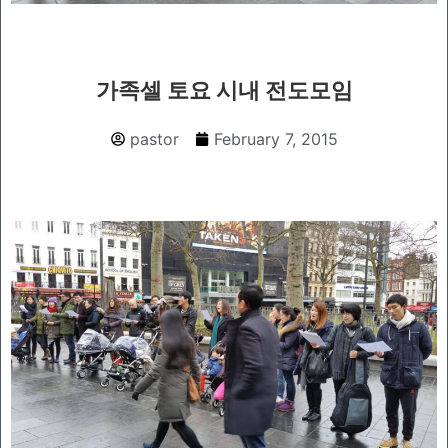
가족셀 토요 시내 전도모임
pastor
February 7, 2015