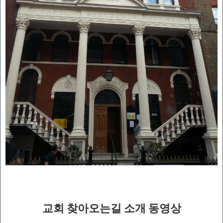
교회 찾아오는길 소개 동영상