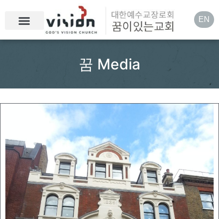
EN
꿈 Media