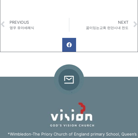
PREVIOUS
NEXT
영우 유아세례식
꿈이있는교회 런던시내 전도
*Wimbledon-The Priory Church of England primary School, Queen’s