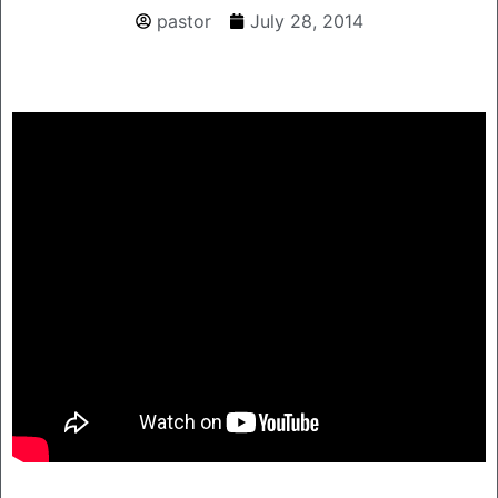
pastor
July 28, 2014